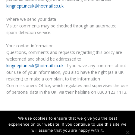
kingneptuneuk@hotmail.co.uk
.
Where we send your data
Visitor comments may be checked through an automated
spam detection service.
Your contact information
Questions, comments and requests regarding this policy are
welcomed and should be addressed to
kingneptuneuk@hotmail.co.uk
. If you have any concerns about
our use of your information, you also have the right (as a UK
resident) to make a complaint to the Information
Commissioner’s Office, which regulates and supervises the use
of personal data in the UK, via their helpline on 0303 123 1113.
We use cookies to ensure that we give you the best
experience on our website. If you continue to use this site we
© 2026
King Neptune
|
Privacy Policy
will assume that you are happy with it.