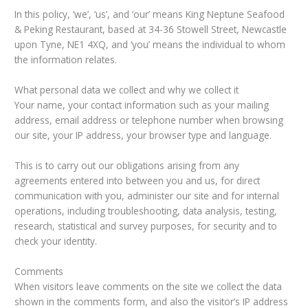
In this policy, ‘we’, ‘us’, and ‘our’ means King Neptune Seafood
& Peking Restaurant, based at 34-36 Stowell Street, Newcastle
upon Tyne, NE1 4XQ, and ‘you’ means the individual to whom
the information relates.
What personal data we collect and why we collect it
Your name, your contact information such as your mailing
address, email address or telephone number when browsing
our site, your IP address, your browser type and language.
This is to carry out our obligations arising from any
agreements entered into between you and us, for direct
communication with you, administer our site and for internal
operations, including troubleshooting, data analysis, testing,
research, statistical and survey purposes, for security and to
check your identity.
Comments
When visitors leave comments on the site we collect the data
shown in the comments form, and also the visitor’s IP address