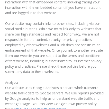
interaction with that embedded content, including tracing your
interaction with the embedded content if you have an account
and are logged in to that website.
Our website may contain links to other sites, including via our
social media buttons. While we try to link only to websites that
share our high standards and respect for privacy, we are not
responsible for the content, security, or privacy practices
employed by other websites and a link does not constitute an
endorsement of that website. Once you link to another website
from our website you are subject to the terms and conditions
of that website, including, but not limited to, its internet privacy
policy and practices. Please check these policies before you
submit any data to these websites.
Analytics
Our website uses Google Analytics a service which transmits
website traffic data to Google servers. We use reports provided
by Google analytics to help us understand website traffic and
webpage usage. You can view Google’s own privacy policy