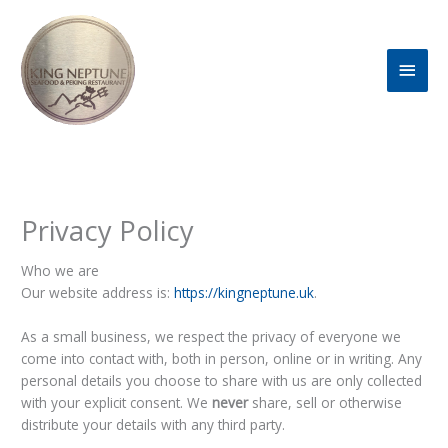
Skip
Main
to
content
Men
Privacy Policy
Who we are
Our website address is:
https://kingneptune.uk
.
As a small business, we respect the privacy of everyone we
come into contact with, both in person, online or in writing. Any
personal details you choose to share with us are only collected
with your explicit consent. We
never
share, sell or otherwise
distribute your details with any third party.