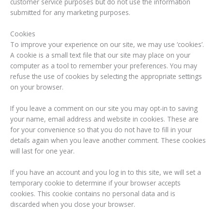
customer service purposes but do not use the information
submitted for any marketing purposes.
Cookies
To improve your experience on our site, we may use ‘cookies’.
A cookie is a small text file that our site may place on your
computer as a tool to remember your preferences. You may
refuse the use of cookies by selecting the appropriate settings
on your browser.
If you leave a comment on our site you may opt-in to saving
your name, email address and website in cookies. These are
for your convenience so that you do not have to fill in your
details again when you leave another comment. These cookies
will last for one year.
If you have an account and you log in to this site, we will set a
temporary cookie to determine if your browser accepts
cookies. This cookie contains no personal data and is
discarded when you close your browser.