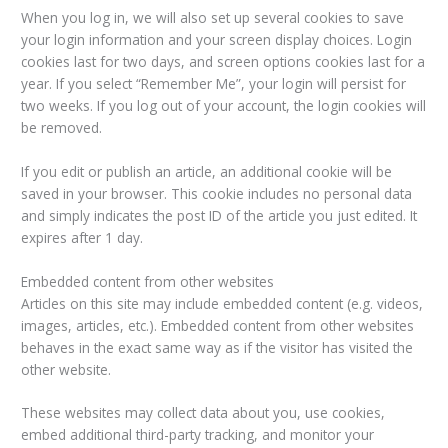
When you log in, we will also set up several cookies to save
your login information and your screen display choices. Login
cookies last for two days, and screen options cookies last for a
year. If you select “Remember Me”, your login will persist for
two weeks. If you log out of your account, the login cookies will
be removed.
If you edit or publish an article, an additional cookie will be
saved in your browser. This cookie includes no personal data
and simply indicates the post ID of the article you just edited. It
expires after 1 day.
Embedded content from other websites
Articles on this site may include embedded content (e.g. videos,
images, articles, etc.). Embedded content from other websites
behaves in the exact same way as if the visitor has visited the
other website.
These websites may collect data about you, use cookies,
embed additional third-party tracking, and monitor your