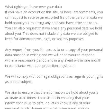
What rights you have over your data
If you have an account on this site, or have left comments, you
can request to receive an exported file of the personal data we
hold about you, including any data you have provided to us.
You can also request that we erase any personal data we hold
about you. This does not include any data we are obliged to
keep for administrative, legal, or security purposes.
Any request from you for access to or a copy of your personal
data must be in writing and we will endeavour to respond
within a reasonable period and in any event within one month
in compliance with data protection legislation.
We will comply with our legal obligations as regards your rights
as a data subject.
We aim to ensure that the information we hold about you is
accurate at all times. To assist us in ensuring that your
information is up to date, do let us know if any of your
personal details change at the following email address