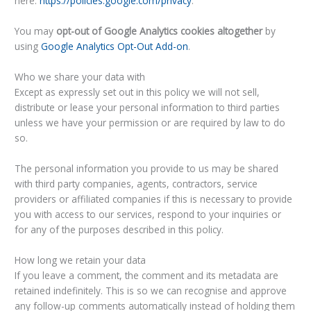
here:
https://policies.google.com/privacy
.
You may
opt-out of Google Analytics cookies altogether
by
using
Google Analytics Opt-Out Add-on
.
Who we share your data with
Except as expressly set out in this policy we will not sell,
distribute or lease your personal information to third parties
unless we have your permission or are required by law to do
so.
The personal information you provide to us may be shared
with third party companies, agents, contractors, service
providers or affiliated companies if this is necessary to provide
you with access to our services, respond to your inquiries or
for any of the purposes described in this policy.
How long we retain your data
If you leave a comment, the comment and its metadata are
retained indefinitely. This is so we can recognise and approve
any follow-up comments automatically instead of holding them