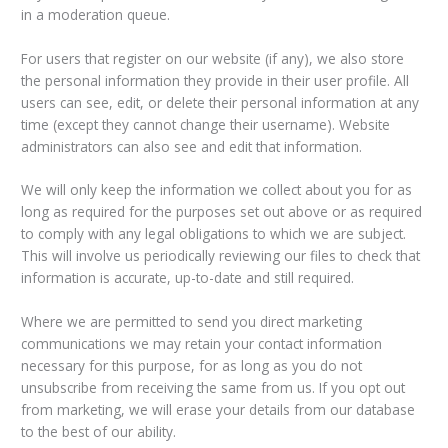
in a moderation queue.
For users that register on our website (if any), we also store
the personal information they provide in their user profile. All
users can see, edit, or delete their personal information at any
time (except they cannot change their username). Website
administrators can also see and edit that information.
We will only keep the information we collect about you for as
long as required for the purposes set out above or as required
to comply with any legal obligations to which we are subject.
This will involve us periodically reviewing our files to check that
information is accurate, up-to-date and still required.
Where we are permitted to send you direct marketing
communications we may retain your contact information
necessary for this purpose, for as long as you do not
unsubscribe from receiving the same from us. If you opt out
from marketing, we will erase your details from our database
to the best of our ability.