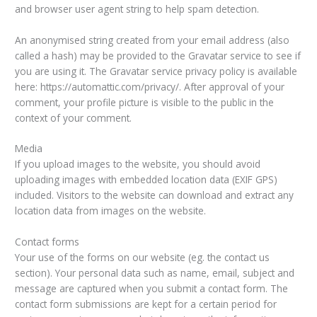
and browser user agent string to help spam detection.
An anonymised string created from your email address (also
called a hash) may be provided to the Gravatar service to see if
you are using it. The Gravatar service privacy policy is available
here: https://automattic.com/privacy/. After approval of your
comment, your profile picture is visible to the public in the
context of your comment.
Media
If you upload images to the website, you should avoid
uploading images with embedded location data (EXIF GPS)
included. Visitors to the website can download and extract any
location data from images on the website.
Contact forms
Your use of the forms on our website (eg. the contact us
section). Your personal data such as name, email, subject and
message are captured when you submit a contact form. The
contact form submissions are kept for a certain period for